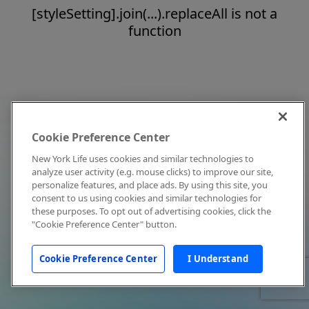
[styleSetting].join(...).replaceAll is not a
function
Cookie Preference Center
New York Life uses cookies and similar technologies to
analyze user activity (e.g. mouse clicks) to improve our site,
personalize features, and place ads. By using this site, you
consent to us using cookies and similar technologies for
these purposes. To opt out of advertising cookies, click the
"Cookie Preference Center" button.
Cookie Preference Center
I Understand